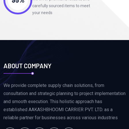
carefully sourced items to meet
your needs
ABOUT COMPANY
We provide complete supply chain solutions, from
consultation and strategic planning to project implementation
and smooth execution. This holistic approach has
established AAKASHBHOOMI CARRIER PVT. LTD. as a
reliable partner for businesses across various industries