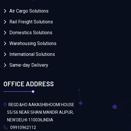
Air Cargo Solutions
Rail Freight Solutions
Domestics Solutions
Warehousing Solutions
International Solutions
Same-day Delivery
OFFICE ADDRESS
REGD.&HO AAKASHBHOOMI HOUSE
55/56 NEAR SHANI MANDIR ALIPUR,
NEW DELHI-110036,INDIA
09910962112