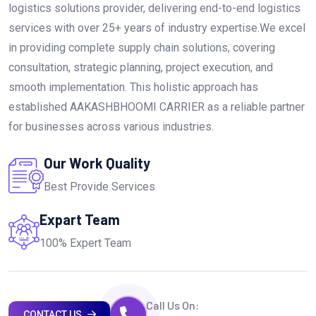
logistics solutions provider, delivering end-to-end logistics
services with over 25+ years of industry expertise.We excel
in providing complete supply chain solutions, covering
consultation, strategic planning, project execution, and
smooth implementation. This holistic approach has
established AAKASHBHOOMI CARRIER as a reliable partner
for businesses across various industries.
Our Work Quality
Best Provide Services
Expart Team
100% Expert Team
Call Us On:
CONTACT US