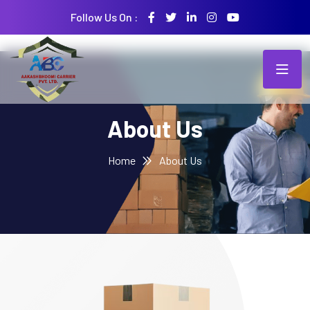
Follow Us On :
About Us
Home
About Us