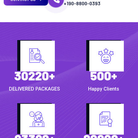
+190-8800-0393
30220
+
500
+
DELIVERED PACKAGES
Happy Clients