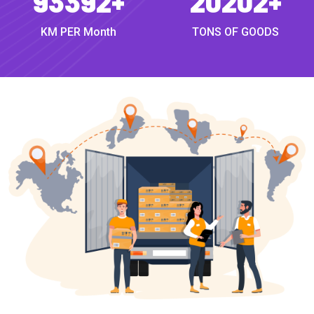
93392
+
20202
+
KM PER Month
TONS OF GOODS