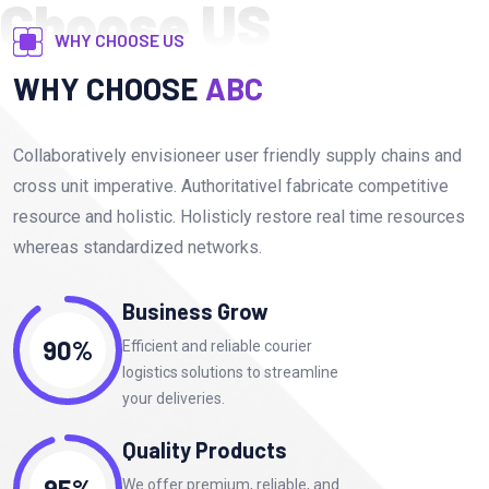
Choose US
WHY CHOOSE US
WHY CHOOSE
ABC
Collaboratively envisioneer user friendly supply chains and
cross unit imperative. Authoritativel fabricate competitive
resource and holistic. Holisticly restore real time resources
whereas standardized networks.
Business Grow
90%
Efficient and reliable courier
logistics solutions to streamline
your deliveries.
Quality Products
95%
We offer premium, reliable, and