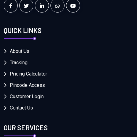
QUICK LINKS
About Us
Tracking
Pricing Calculator
Pincode Access
Customer Login
Contact Us
OUR SERVICES