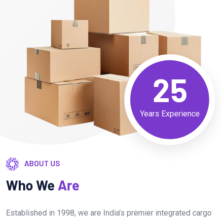
25
Years Experience
ABOUT US
Who We
Are
Established in 1998, we are India’s premier integrated cargo